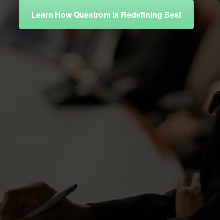
Learn How Questrom is Redefining Best